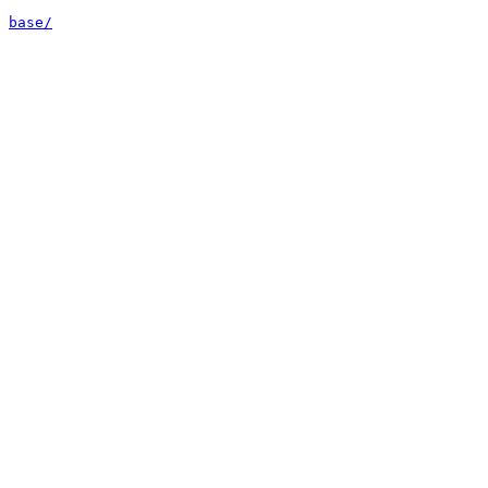
base/