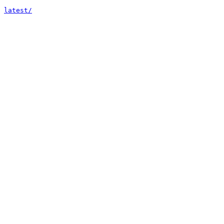
latest/